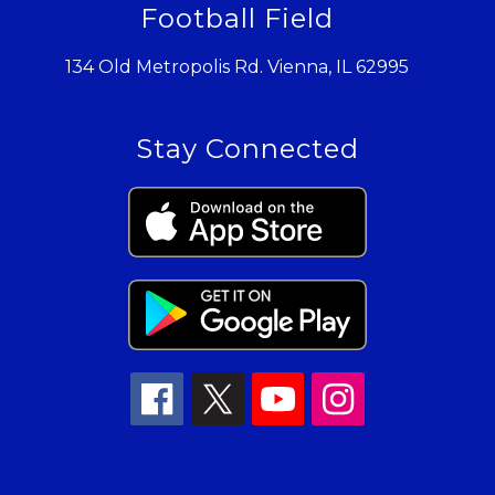
Football Field
134 Old Metropolis Rd. Vienna, IL 62995
Stay Connected