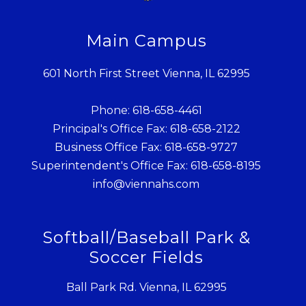
Main Campus
601 North First Street Vienna, IL 62995
Phone: 618-658-4461
Principal's Office Fax: 618-658-2122
Business Office Fax: 618-658-9727
Superintendent's Office Fax: 618-658-8195
info@viennahs.com
Softball/Baseball Park &
Soccer Fields
Ball Park Rd. Vienna, IL 62995