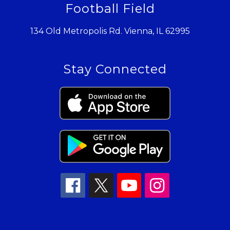
Football Field
134 Old Metropolis Rd. Vienna, IL 62995
Stay Connected