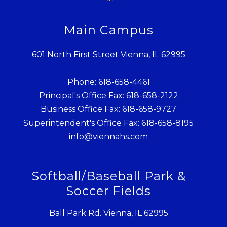
Main Campus
601 North First Street Vienna, IL 62995
Phone: 618-658-4461
Principal's Office Fax: 618-658-2122
Business Office Fax: 618-658-9727
Superintendent's Office Fax: 618-658-8195
info@viennahs.com
Softball/Baseball Park &
Soccer Fields
Ball Park Rd. Vienna, IL 62995