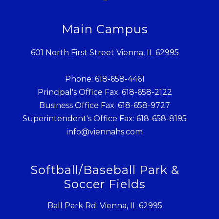
Main Campus
601 North First Street Vienna, IL 62995
Phone: 618-658-4461
Principal's Office Fax: 618-658-2122
Business Office Fax: 618-658-9727
Superintendent's Office Fax: 618-658-8195
info@viennahs.com
Softball/Baseball Park &
Soccer Fields
Ball Park Rd. Vienna, IL 62995