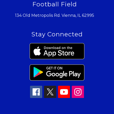
Football Field
134 Old Metropolis Rd. Vienna, IL 62995
Stay Connected