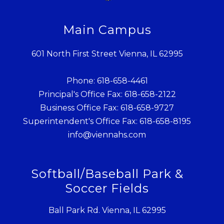
Main Campus
601 North First Street Vienna, IL 62995
Phone: 618-658-4461
Principal's Office Fax: 618-658-2122
Business Office Fax: 618-658-9727
Superintendent's Office Fax: 618-658-8195
info@viennahs.com
Softball/Baseball Park &
Soccer Fields
Ball Park Rd. Vienna, IL 62995