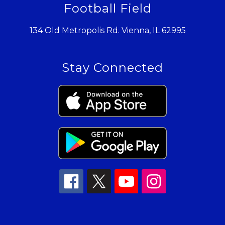
Football Field
134 Old Metropolis Rd. Vienna, IL 62995
Stay Connected