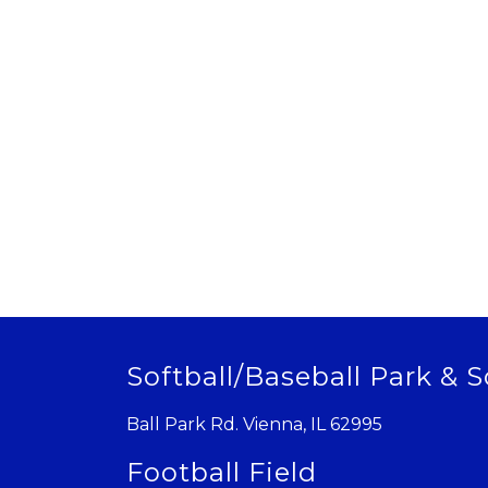
Softball/Baseball Park & S
Ball Park Rd. Vienna, IL 62995
Football Field