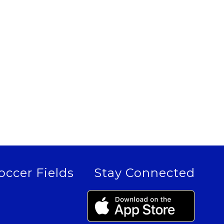
occer Fields
Stay Connected