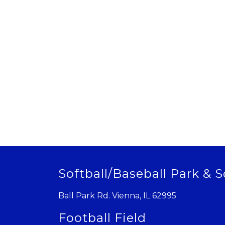
Softball/Baseball Park & S
Ball Park Rd. Vienna, IL 62995
Football Field