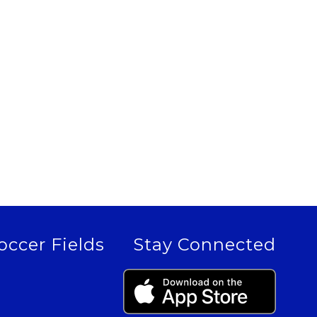
occer Fields
Stay Connected