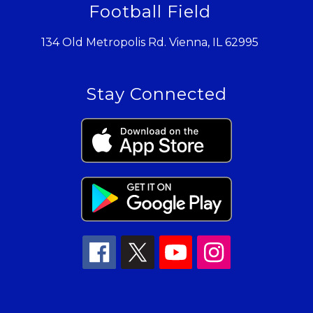
Football Field
134 Old Metropolis Rd. Vienna, IL 62995
Stay Connected