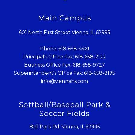
Main Campus
601 North First Street Vienna, IL 62995
Phone: 618-658-4461
Principal's Office Fax: 618-658-2122
Business Office Fax: 618-658-9727
Superintendent's Office Fax: 618-658-8195
info@viennahs.com
Softball/Baseball Park &
Soccer Fields
Ball Park Rd. Vienna, IL 62995