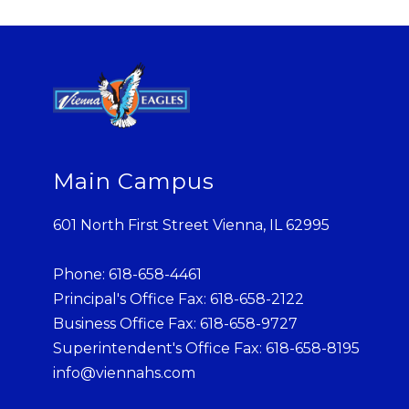
Main Campus
601 North First Street Vienna, IL 62995
Phone: 618-658-4461
Principal's Office Fax: 618-658-2122
Business Office Fax: 618-658-9727
Superintendent's Office Fax: 618-658-8195
info@viennahs.com