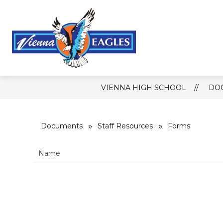
Skip
to
content
Show
CALENDAR
MEDIA
RES
submenu
for
Vienna
Media
High
School
-
VIENNA HIGH SCHOOL
DO
Documents
Staff Resources
Forms
Name