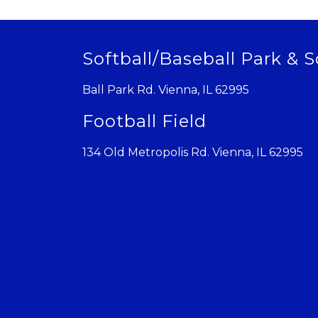
Softball/Baseball Park & S
Ball Park Rd. Vienna, IL 62995
Football Field
134 Old Metropolis Rd. Vienna, IL 62995