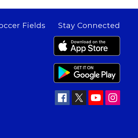
occer Fields
Stay Connected