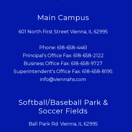
Main Campus
601 North First Street Vienna, IL 62995
Phone: 618-658-4461
Principal's Office Fax: 618-658-2122
Business Office Fax: 618-658-9727
Superintendent's Office Fax: 618-658-8195
info@viennahs.com
Softball/Baseball Park &
Soccer Fields
Ball Park Rd. Vienna, IL 62995