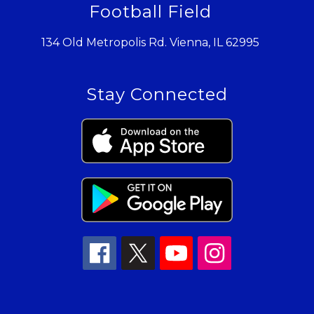
Football Field
134 Old Metropolis Rd. Vienna, IL 62995
Stay Connected