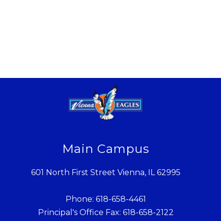
Main Campus
601 North First Street Vienna, IL 62995
Phone: 618-658-4461
Principal's Office Fax: 618-658-2122