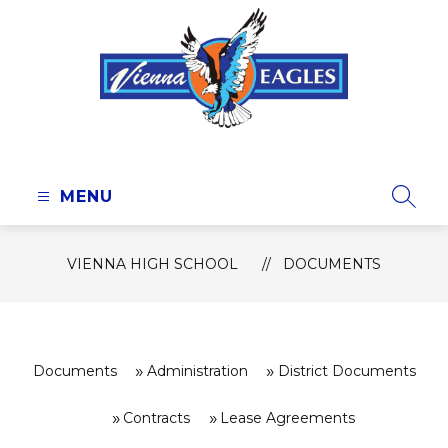
Skip
to
content
Vienna
High
School
MENU
SEAR
-
VIENNA HIGH SCHOOL
DOCUMENTS
Documents
Administration
District Documents
Contracts
Lease Agreements