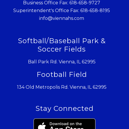
Business Office Fax: 618-658-9727
Superintendent's Office Fax: 618-658-8195
info@viennahs.com
Softball/Baseball Park &
Soccer Fields
Ball Park Rd. Vienna, IL 62995
Football Field
134 Old Metropolis Rd. Vienna, IL 62995
Stay Connected